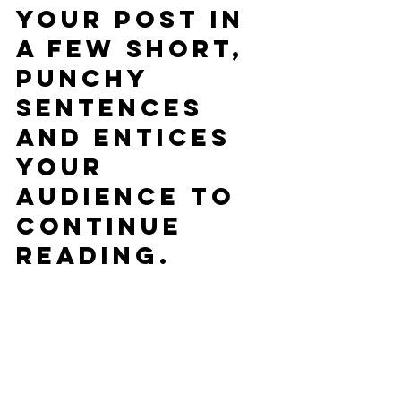
your post in 
a few short, 
punchy 
sentences 
and entices 
your 
audience to 
continue 
reading.