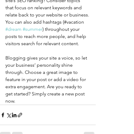
site’s SEO ranking? Consider topics 
that focus on relevant keywords and 
relate back to your website or business. 
You can also add hashtags (#vacation 
#dream
#summer
) throughout your 
posts to reach more people, and help 
visitors search for relevant content.
Blogging gives your site a voice, so let 
your business’ personality shine 
through. Choose a great image to 
feature in your post or add a video for 
extra engagement. Are you ready to 
get started? Simply create a new post 
now. 