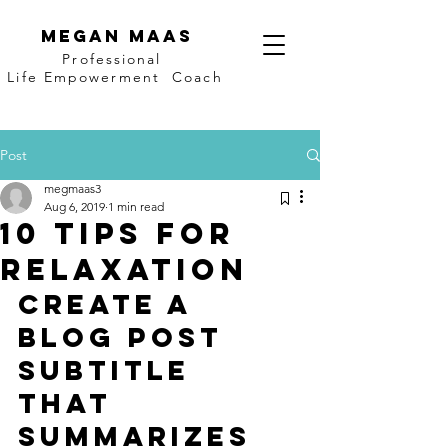
Megan Maas
Professional
Life Empowerment Coach
Post
megmaas3
Aug 6, 2019
1 min read
10 tips for
relaxation
Create a 
blog post 
subtitle 
that 
summarizes 