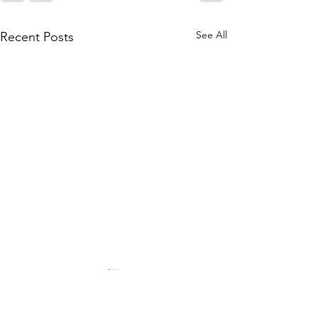
See All
Recent Posts