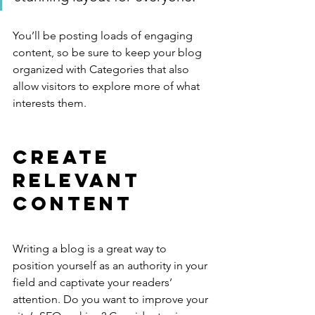
You’ll be posting loads of engaging 
content, so be sure to keep your blog 
organized with Categories that also 
allow visitors to explore more of what 
interests them.
Create 
Relevant 
Content
Writing a blog is a great way to 
position yourself as an authority in your 
field and captivate your readers’ 
attention. Do you want to improve your 