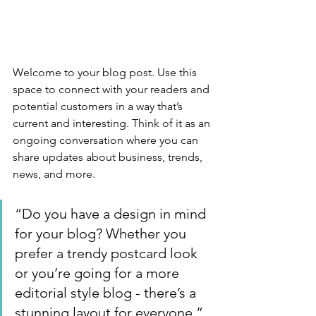
Welcome to your blog post. Use this 
space to connect with your readers and 
potential customers in a way that’s 
current and interesting. Think of it as an 
ongoing conversation where you can 
share updates about business, trends, 
news, and more. 
“Do you have a design in mind 
for your blog? Whether you 
prefer a trendy postcard look 
or you’re going for a more 
editorial style blog - there’s a 
stunning layout for everyone.”